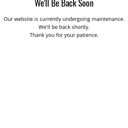
We'll Be Back Soon
Our website is currently undergoing maintenance.
We'll be back shortly.
Thank you for your patience.