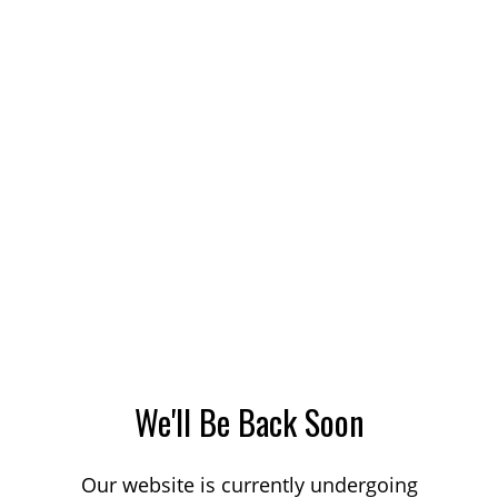
We'll Be Back Soon
Our website is currently undergoing