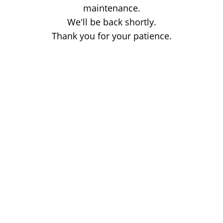
maintenance.
We'll be back shortly.
Thank you for your patience.