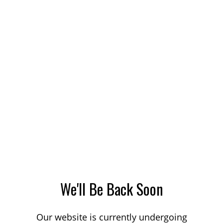
We'll Be Back Soon
Our website is currently undergoing