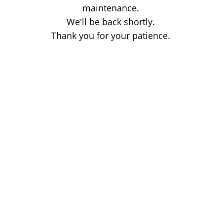
maintenance.
We'll be back shortly.
Thank you for your patience.