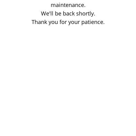
maintenance.
We'll be back shortly.
Thank you for your patience.