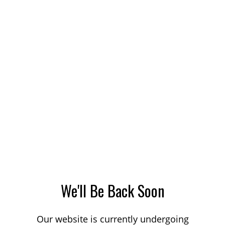
We'll Be Back Soon
Our website is currently undergoing