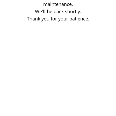
maintenance.
We'll be back shortly.
Thank you for your patience.