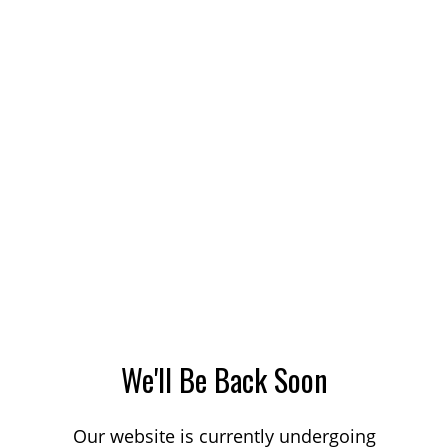
We'll Be Back Soon
Our website is currently undergoing