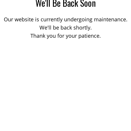
We'll Be Back Soon
Our website is currently undergoing maintenance.
We'll be back shortly.
Thank you for your patience.