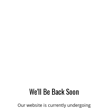
We'll Be Back Soon
Our website is currently undergoing