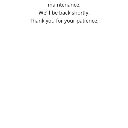
maintenance.
We'll be back shortly.
Thank you for your patience.