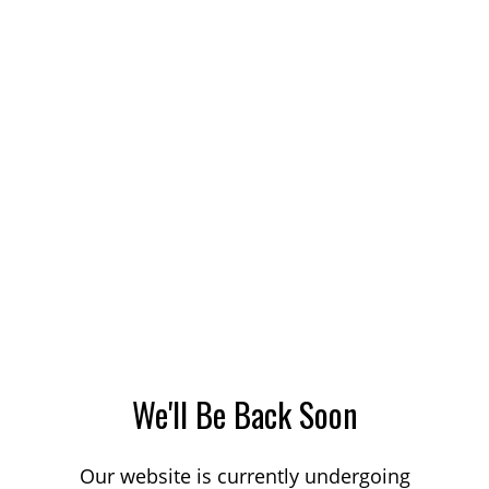
We'll Be Back Soon
Our website is currently undergoing