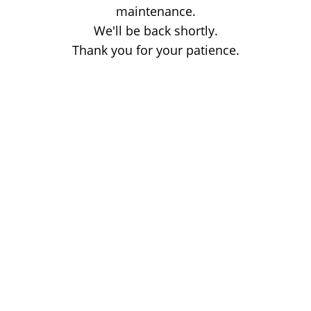
maintenance.
We'll be back shortly.
Thank you for your patience.