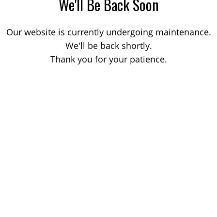
We'll Be Back Soon
Our website is currently undergoing maintenance.
We'll be back shortly.
Thank you for your patience.