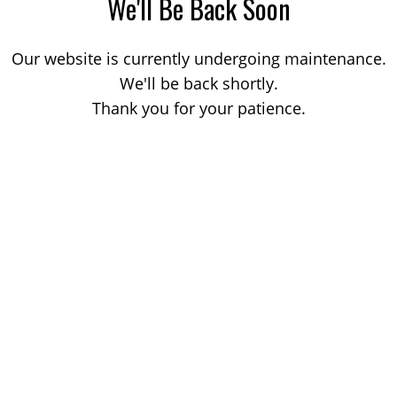
We'll Be Back Soon
Our website is currently undergoing maintenance.
We'll be back shortly.
Thank you for your patience.