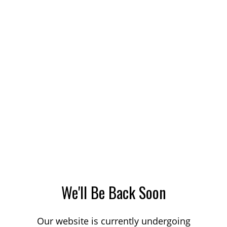
We'll Be Back Soon
Our website is currently undergoing