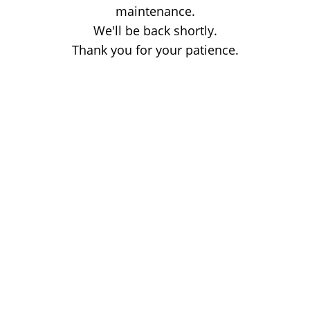
maintenance.
We'll be back shortly.
Thank you for your patience.