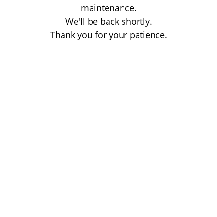
maintenance.
We'll be back shortly.
Thank you for your patience.