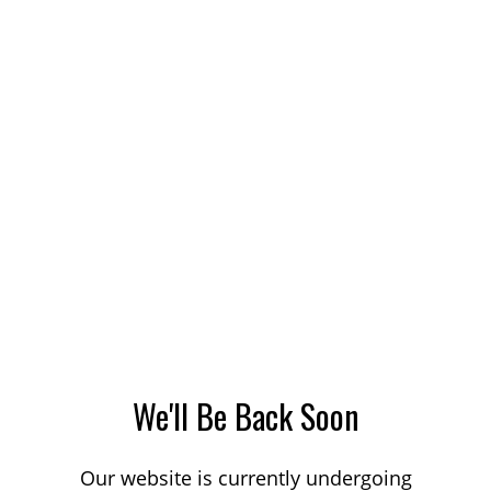
We'll Be Back Soon
Our website is currently undergoing