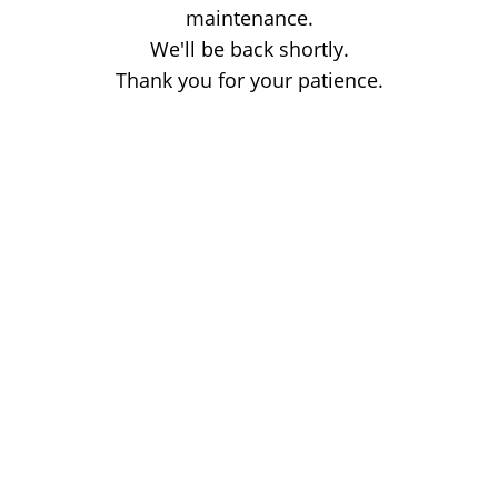
maintenance.
We'll be back shortly.
Thank you for your patience.