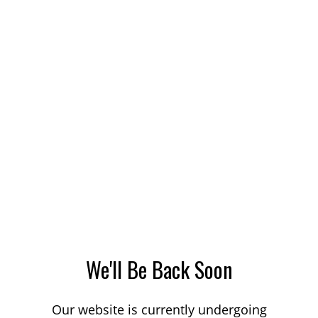
We'll Be Back Soon
Our website is currently undergoing