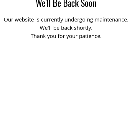
We'll Be Back Soon
Our website is currently undergoing maintenance.
We'll be back shortly.
Thank you for your patience.