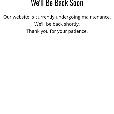
We'll Be Back Soon
Our website is currently undergoing maintenance.
We'll be back shortly.
Thank you for your patience.