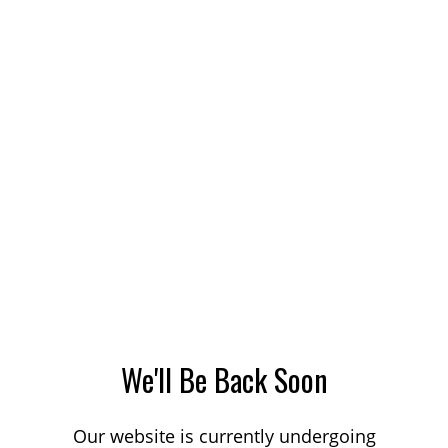
We'll Be Back Soon
Our website is currently undergoing