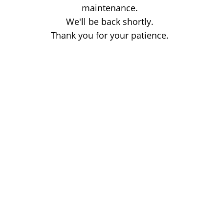
maintenance.
We'll be back shortly.
Thank you for your patience.