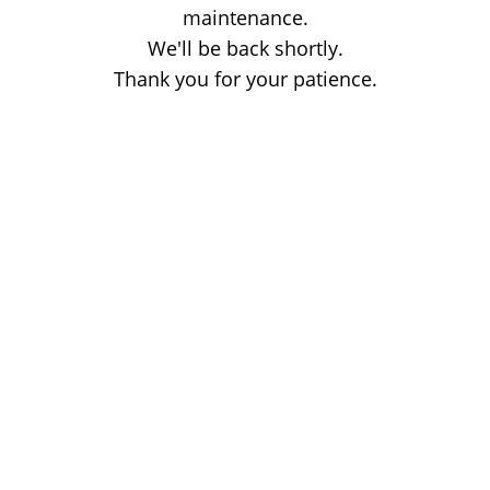
maintenance.
We'll be back shortly.
Thank you for your patience.