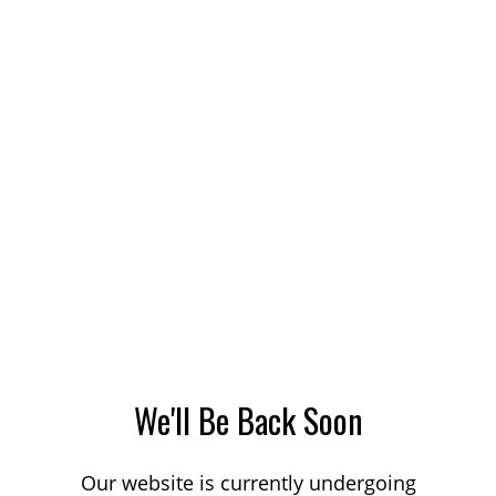
We'll Be Back Soon
Our website is currently undergoing