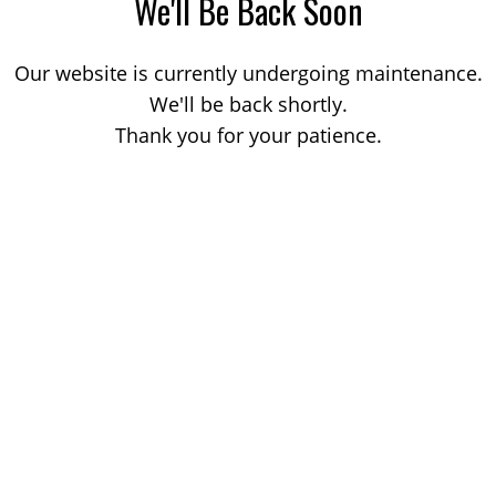
We'll Be Back Soon
Our website is currently undergoing maintenance.
We'll be back shortly.
Thank you for your patience.