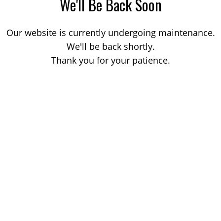
We'll Be Back Soon
Our website is currently undergoing maintenance.
We'll be back shortly.
Thank you for your patience.