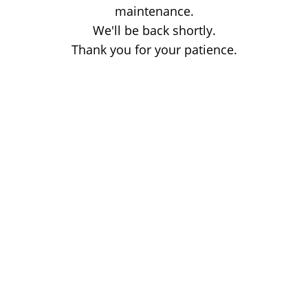
maintenance.
We'll be back shortly.
Thank you for your patience.