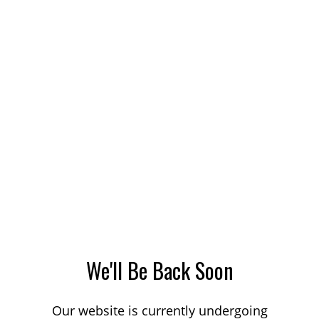
We'll Be Back Soon
Our website is currently undergoing