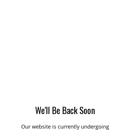
We'll Be Back Soon
Our website is currently undergoing