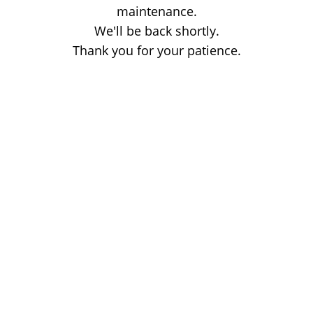
maintenance.
We'll be back shortly.
Thank you for your patience.