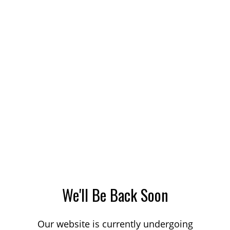
We'll Be Back Soon
Our website is currently undergoing