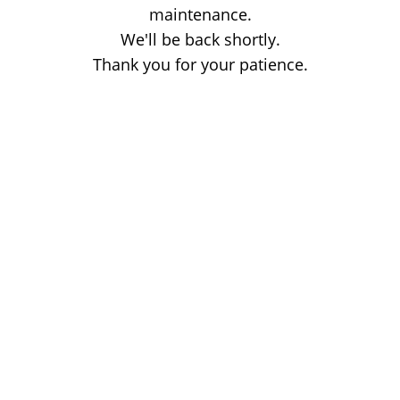
maintenance.
We'll be back shortly.
Thank you for your patience.