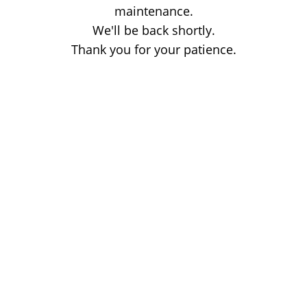
maintenance.
We'll be back shortly.
Thank you for your patience.