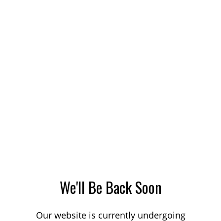
We'll Be Back Soon
Our website is currently undergoing