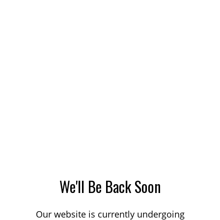
We'll Be Back Soon
Our website is currently undergoing