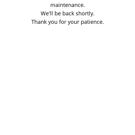
maintenance.
We'll be back shortly.
Thank you for your patience.