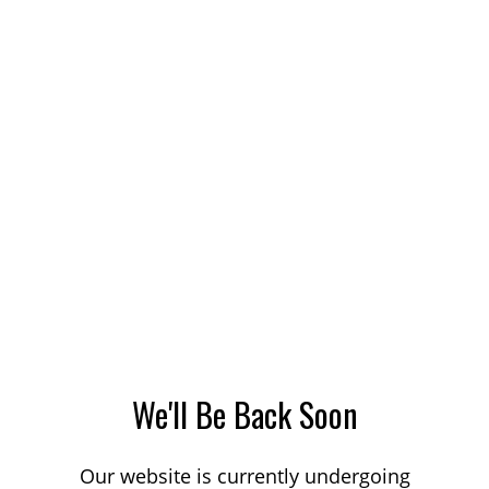
We'll Be Back Soon
Our website is currently undergoing