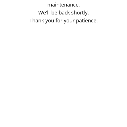
maintenance.
We'll be back shortly.
Thank you for your patience.