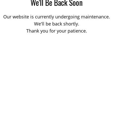
We'll Be Back Soon
Our website is currently undergoing maintenance.
We'll be back shortly.
Thank you for your patience.