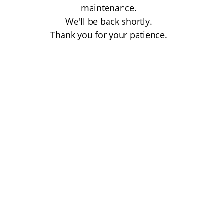
maintenance.
We'll be back shortly.
Thank you for your patience.