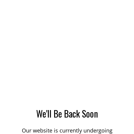
We'll Be Back Soon
Our website is currently undergoing