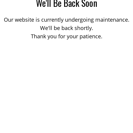
We'll Be Back Soon
Our website is currently undergoing maintenance.
We'll be back shortly.
Thank you for your patience.