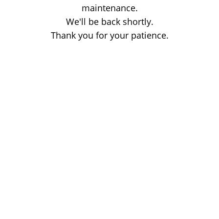
maintenance.
We'll be back shortly.
Thank you for your patience.