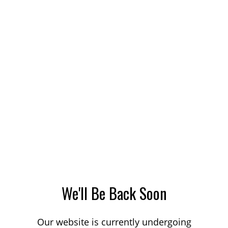
We'll Be Back Soon
Our website is currently undergoing