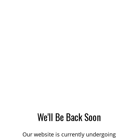
We'll Be Back Soon
Our website is currently undergoing