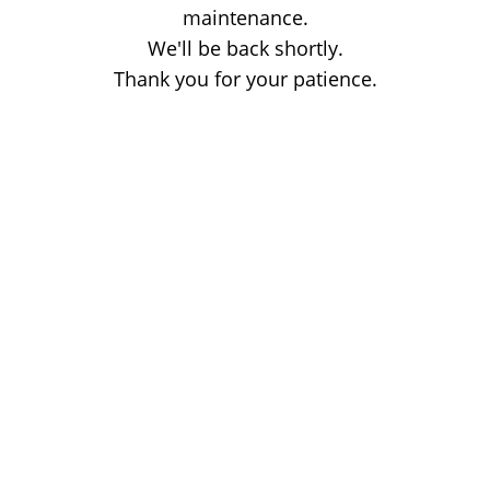
maintenance.
We'll be back shortly.
Thank you for your patience.