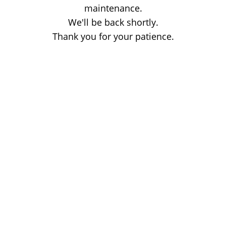
maintenance.
We'll be back shortly.
Thank you for your patience.