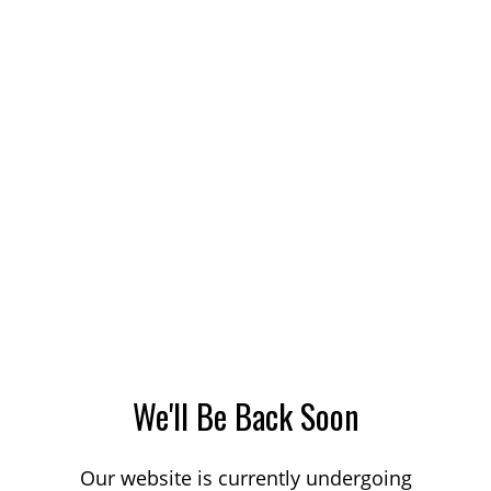
We'll Be Back Soon
Our website is currently undergoing