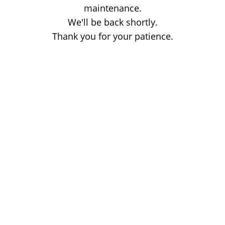
maintenance.
We'll be back shortly.
Thank you for your patience.