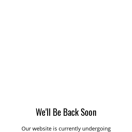
We'll Be Back Soon
Our website is currently undergoing