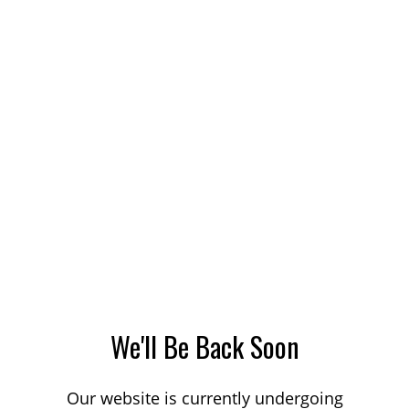
We'll Be Back Soon
Our website is currently undergoing