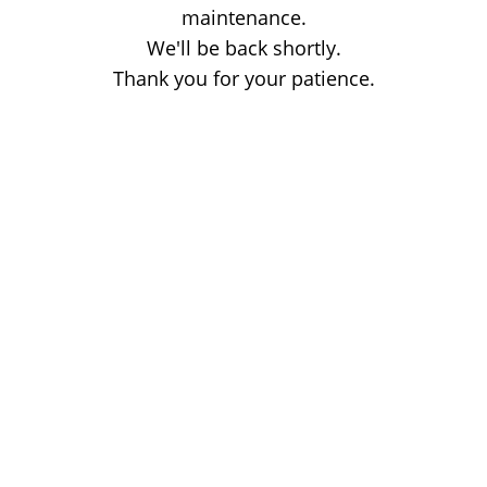
maintenance.
We'll be back shortly.
Thank you for your patience.