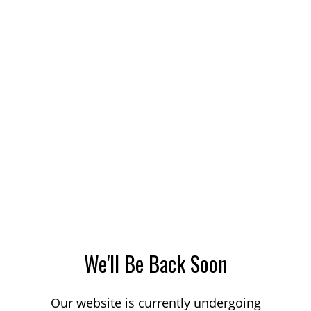
We'll Be Back Soon
Our website is currently undergoing