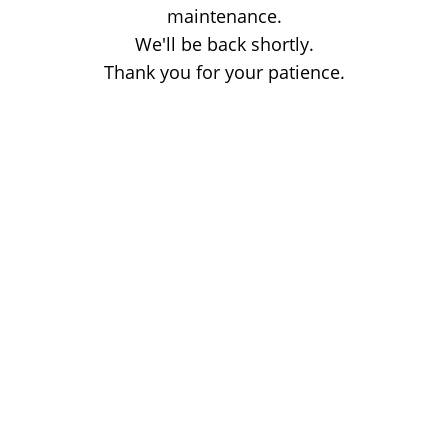
maintenance.
We'll be back shortly.
Thank you for your patience.