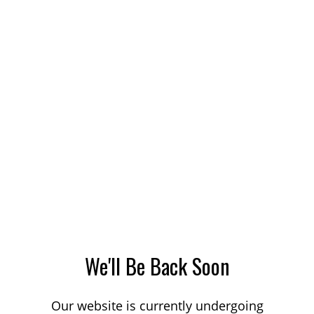
We'll Be Back Soon
Our website is currently undergoing