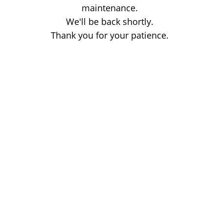
maintenance.
We'll be back shortly.
Thank you for your patience.