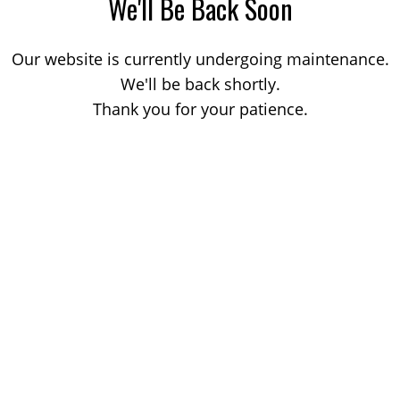
We'll Be Back Soon
Our website is currently undergoing maintenance.
We'll be back shortly.
Thank you for your patience.