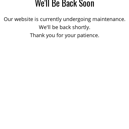
We'll Be Back Soon
Our website is currently undergoing maintenance.
We'll be back shortly.
Thank you for your patience.