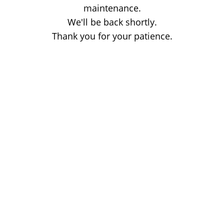
maintenance.
We'll be back shortly.
Thank you for your patience.