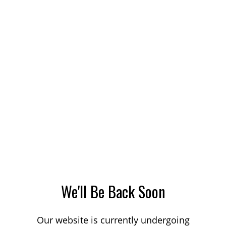
We'll Be Back Soon
Our website is currently undergoing