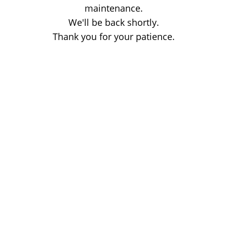
maintenance.
We'll be back shortly.
Thank you for your patience.