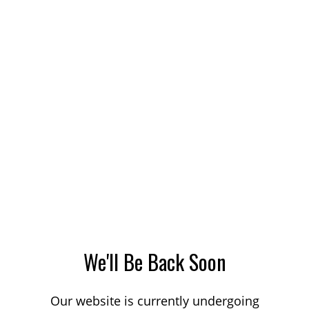
We'll Be Back Soon
Our website is currently undergoing