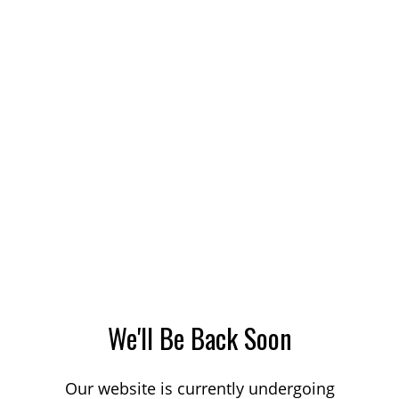
We'll Be Back Soon
Our website is currently undergoing