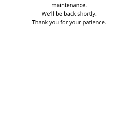
maintenance.
We'll be back shortly.
Thank you for your patience.