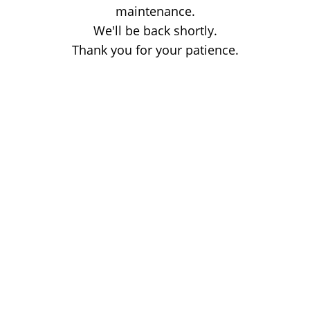
maintenance.
We'll be back shortly.
Thank you for your patience.