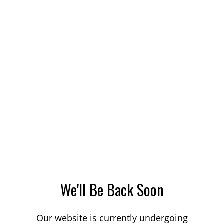
We'll Be Back Soon
Our website is currently undergoing