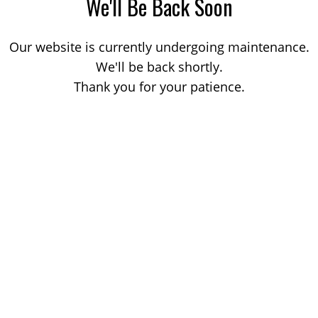
We'll Be Back Soon
Our website is currently undergoing maintenance.
We'll be back shortly.
Thank you for your patience.