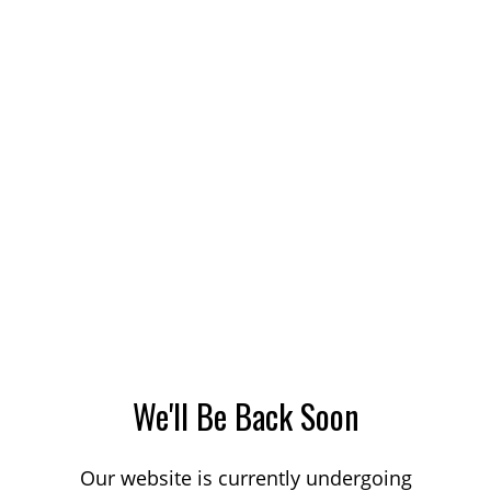
We'll Be Back Soon
Our website is currently undergoing