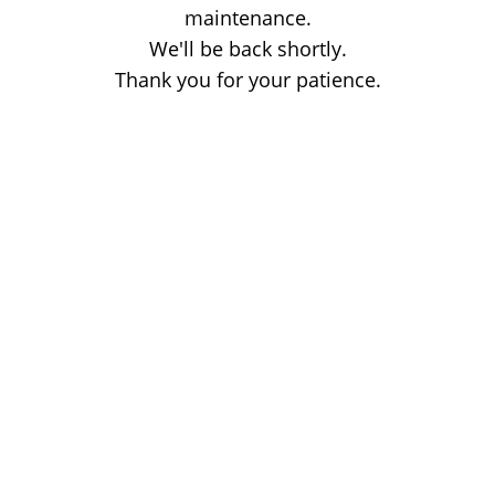
maintenance.
We'll be back shortly.
Thank you for your patience.