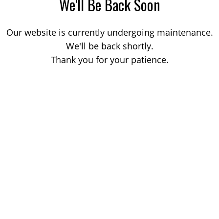
We'll Be Back Soon
Our website is currently undergoing maintenance.
We'll be back shortly.
Thank you for your patience.