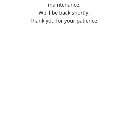
maintenance.
We'll be back shortly.
Thank you for your patience.