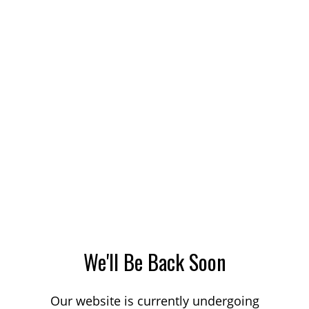
We'll Be Back Soon
Our website is currently undergoing