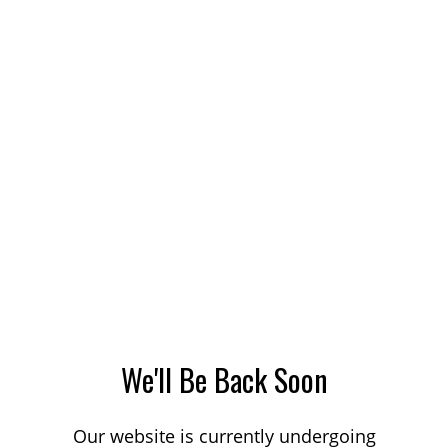
We'll Be Back Soon
Our website is currently undergoing