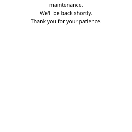
maintenance.
We'll be back shortly.
Thank you for your patience.