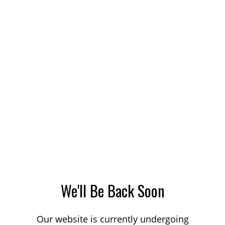
We'll Be Back Soon
Our website is currently undergoing