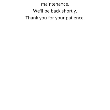
maintenance.
We'll be back shortly.
Thank you for your patience.