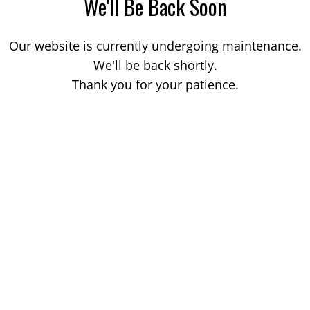
We'll Be Back Soon
Our website is currently undergoing maintenance.
We'll be back shortly.
Thank you for your patience.