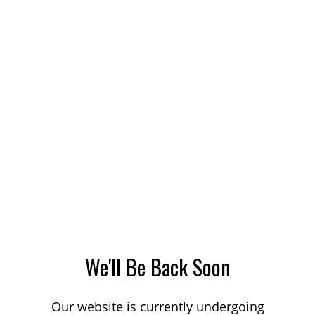
We'll Be Back Soon
Our website is currently undergoing