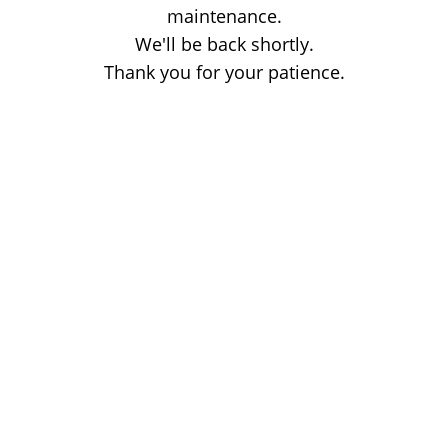
maintenance.
We'll be back shortly.
Thank you for your patience.