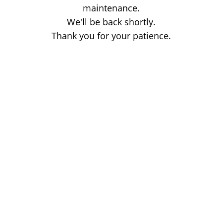
maintenance.
We'll be back shortly.
Thank you for your patience.