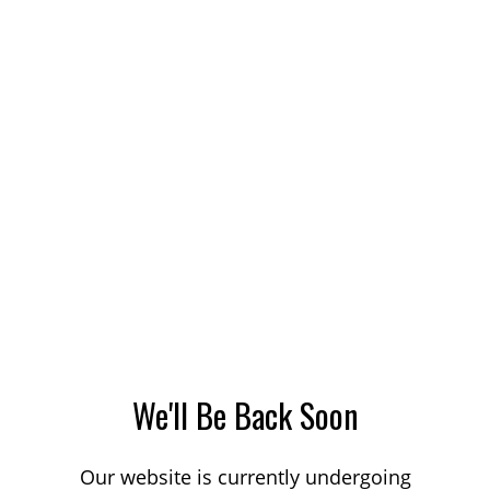
We'll Be Back Soon
Our website is currently undergoing